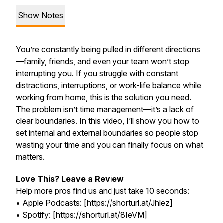
Show Notes
You’re constantly being pulled in different directions
—family, friends, and even your team won’t stop
interrupting you. If you struggle with constant
distractions, interruptions, or work-life balance while
working from home, this is the solution you need.
The problem isn’t time management—it’s a lack of
clear boundaries. In this video, I’ll show you how to
set internal and external boundaries so people stop
wasting your time and you can finally focus on what
matters.
Love This? Leave a Review
Help more pros find us and just take 10 seconds:
• Apple Podcasts: [https://shorturl.at/Jhlez]
• Spotify: [https://shorturl.at/8IeVM]