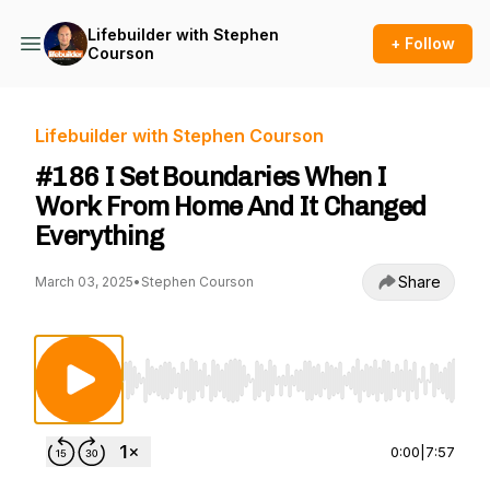
Lifebuilder with Stephen
+ Follow
Courson
Lifebuilder with Stephen Courson
#186 I Set Boundaries When I
Work From Home And It Changed
Everything
Share
March 03, 2025
•
Stephen Courson
Use Left/Right to seek, Home/End to jump to st
0:00
|
7:57