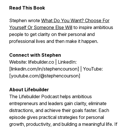
Read This Book
Stephen wrote
What Do You Want? Choose For
Yourself Or Someone Else Will
to inspire ambitious
people to get clarity on their personal and
professional lives and then make it happen.
Connect with Stephen
Website: lifebuilder.co | LinkedIn:
[linkedin.com/in/stephencourson] | YouTube:
[youtube.com/@stephencourson]
About Lifebuilder
The Lifebuilder Podcast helps ambitious
entrepreneurs and leaders gain clarity, eliminate
distractions, and achieve their goals faster. Each
episode gives practical strategies for personal
growth, productivity, and building a meaningful life. If